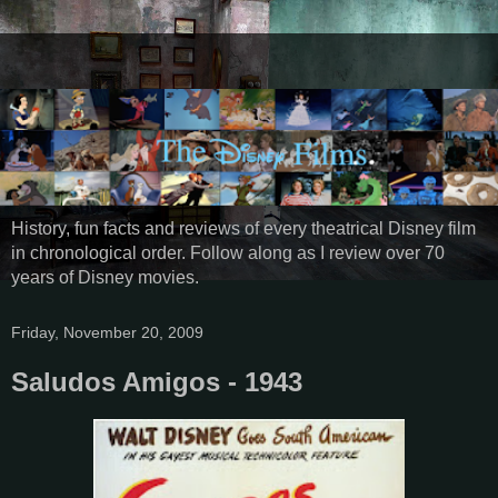
History, fun facts and reviews of every theatrical Disney film
in chronological order. Follow along as I review over 70
years of Disney movies.
Friday, November 20, 2009
Saludos Amigos - 1943