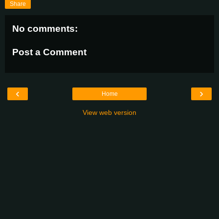
Share
No comments:
Post a Comment
‹
›
Home
View web version