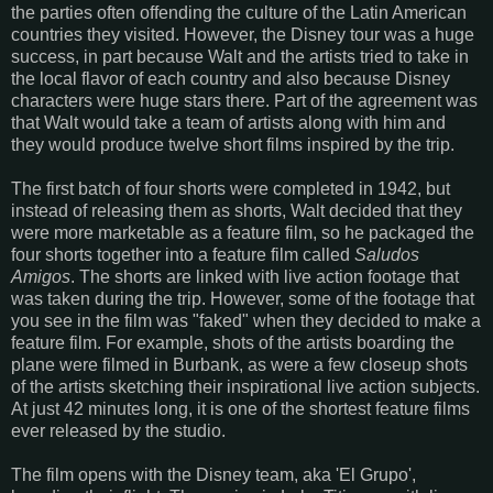
the parties often offending the culture of the Latin American
countries they visited. However, the Disney tour was a huge
success, in part because Walt and the artists tried to take in
the local flavor of each country and also because Disney
characters were huge stars there. Part of the agreement was
that Walt would take a team of artists along with him and
they would produce twelve short films inspired by the trip.
The first batch of four shorts were completed in 1942, but
instead of releasing them as shorts, Walt decided that they
were more marketable as a feature film, so he packaged the
four shorts together into a feature film called
Saludos
Amigos
. The shorts are linked with live action footage that
was taken during the trip. However, some of the footage that
you see in the film was "faked" when they decided to make a
feature film. For example, shots of the artists boarding the
plane were filmed in Burbank, as were a few closeup shots
of the artists sketching their inspirational live action subjects.
At just 42 minutes long, it is one of the shortest feature films
ever released by the studio.
The film opens with the Disney team, aka 'El Grupo',