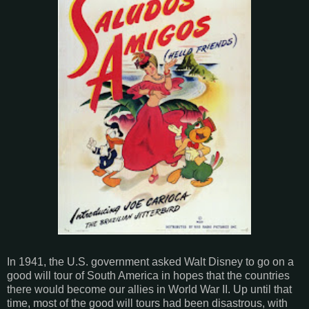
In 1941, the U.S. government asked Walt Disney to go on a
good will tour of South America in hopes that the countries
there would become our allies in World War II. Up until that
time, most of the good will tours had been disastrous, with