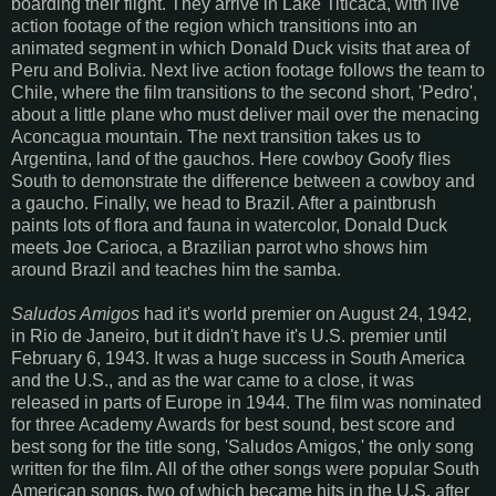
boarding their flight. They arrive in Lake Titicaca, with live
action footage of the region which transitions into an
animated segment in which Donald Duck visits that area of
Peru and Bolivia. Next live action footage follows the team to
Chile, where the film transitions to the second short, 'Pedro',
about a little plane who must deliver mail over the menacing
Aconcagua mountain. The next transition takes us to
Argentina, land of the gauchos. Here cowboy Goofy flies
South to demonstrate the difference between a cowboy and
a gaucho. Finally, we head to Brazil. After a paintbrush
paints lots of flora and fauna in watercolor, Donald Duck
meets Joe Carioca, a Brazilian parrot who shows him
around Brazil and teaches him the samba.
Saludos Amigos
had it's world premier on August 24, 1942,
in Rio de Janeiro, but it didn't have it's U.S. premier until
February 6, 1943. It was a huge success in South America
and the U.S., and as the war came to a close, it was
released in parts of Europe in 1944. The film was nominated
for three Academy Awards for best sound, best score and
best song for the title song, 'Saludos Amigos,' the only song
written for the film. All of the other songs were popular South
American songs, two of which became hits in the U.S. after