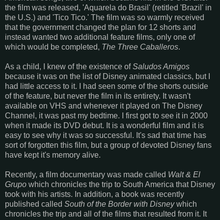
the film was released, 'Aquarela do Brasil' (retitled 'Brazil' in
the U.S.) and 'Tico Tico.' The film was so warmly received
that the government changed the plan for 12 shorts and
instead wanted two additional feature films, only one of
which would be completed,
The Three Caballeros
.
As a child, I knew of the existence of
Saludos Amigos
because it was on the list of Disney animated classics, but I
had little access to it. I had seen some of the shorts outside
of the feature, but never the film in its entirety. It wasn't
available on VHS and whenever it played on The Disney
Channel, it was past my bedtime. I first got to see it in 2000
when it made its DVD debut. It is a wonderful film and it is
easy to see why it was so successful. It's sad that time has
sort of forgotten this film, but a group of devoted Disney fans
have kept it's memory alive.
Recently, a film documentary was made called
Walt & El
Grupo
which chronicles the trip to South America that Disney
took with his artists. In addition, a book was recently
published called
South of the Border with Disney
which
chronicles the trip and all of the films that resulted from it. It