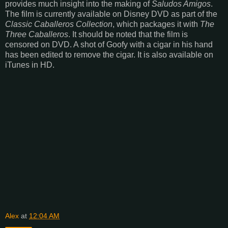
provides much insight into the making of
Saludos Amigos
.
The film is currently available on Disney DVD as part of the
Classic Caballeros Collection
, which packages it with
The
Three Caballeros
. It should be noted that the film is
censored on DVD. A shot of Goofy with a cigar in his hand
has been edited to remove the cigar. It is also available on
iTunes in HD.
Alex
at
12:04 AM