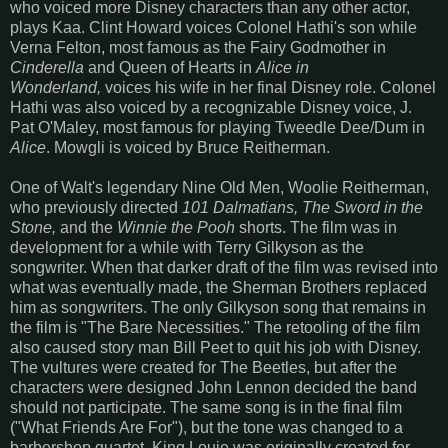
who voiced more Disney characters than any other actor,
plays Kaa. Clint Howard voices Colonel Hathi's son while
Verna Felton, most famous as the Fairy Godmother in
Cinderella
and Queen of Hearts in
Alice in
Wonderland,
voices his wife in her final Disney role. Colonel
Hathi was also voiced by a recognizable Disney voice, J.
Pat O'Maley, most famous for playing Tweedle Dee/Dum in
Alice
. Mowgli is voiced by Bruce Reitherman.
One of Walt's legendary Nine Old Men, Woolie Reitherman,
who previously directed
101 Dalmatians, The Sword in the
Stone,
and the
Winnie the Pooh
shorts. The film was in
development for a while with Terry Gilkyson as the
songwriter. When that darker draft of the film was revised into
what was eventually made, the Sherman Brothers replaced
him as songwriters. The only Gilkyson song that remains in
the film is "The Bare Necessities." The retooling of the film
also caused story man Bill Peet to quit his job with Disney.
The vultures were created for The Beetles, but after the
characters were designed John Lennon decided the band
should not participate. The same song is in the final film
("What Friends Are For"), but the tone was changed to a
barbershop quartet. King Louie was originally created for