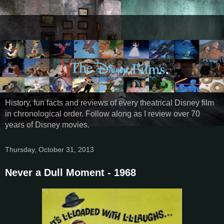
History, fun facts and reviews of every theatrical Disney film
in chronological order. Follow along as I review over 70
years of Disney movies.
Thursday, October 31, 2013
Never a Dull Moment - 1968