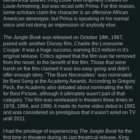
Louie Armstrong, but was recast with Prima. For this reason,
some scholars claim the character is an offensive African
American stereotype, but Prima is speaking in his normal
voice and not doing an impression of anybody else.
The Jungle Book
was released on October 18th, 1967,
paired with another Disney film,
Charlie the Lonesome
Cougar
. It was a huge success, earning $13 million in it's
original release. Critics agreed that the film was far removed
from the novel, to the benefit of the film. Those that were
harsh on the film claimed it was too easy going and didn't
offer enough story. "The Bare Necessities" was nominated
for Best Song at the Academy Awards. According to Gregory
Peck, the Academy also debated about nominating the film
for Best Picture, although it ultimately wasn't part of that
category. The film was rereleased in theaters three times in
1978, 1984, and 1990. It made its home video debut in 1991
and was considered so prestigious that it wasn't aired on TV
until 2011.
I had the privilege of experiencing
The Jungle Book
for the
first time in theaters during its last theatrical release. King