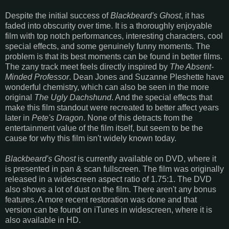
Despite the initial success of
Blackbeard's Ghost
, it has
faded into obscurity over time. It is a thoroughly enjoyable
film with top notch performances, interesting characters, cool
special effects, and some genuinely funny moments. The
problem is that its best moments can be found in better films.
The zany track meet feels directly inspired by
The Absent-
Minded Professor
. Dean Jones and Suzanne Pleshette have
wonderful chemistry, which can also be seen in the more
original
The Ugly Dachshund
. And the special effects that
make this film standout were recreated to better affect years
later in
Pete's Dragon
. None of this detracts from the
entertainment value of the film itself, but seem to be the
cause for why this film isn't widely known today.
Blackbeard's Ghost
is currently available on DVD, where it
is presented in pan & scan fullscreen. The film was originally
released in a widescreen aspect ratio of 1.75:1. The DVD
also shows a lot of dust on the film. There aren't any bonus
features. A more recent restoration was done and that
version can be found on iTunes in widescreen, where it is
also available in HD.