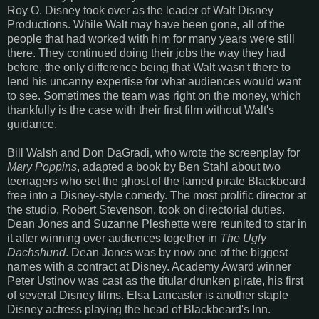
Roy O. Disney took over as the leader of Walt Disney
Productions. While Walt may have been gone, all of the
people that had worked with him for many years were still
there. They continued doing their jobs the way they had
before, the only difference being that Walt wasn't there to
lend his uncanny expertise for what audiences would want
to see. Sometimes the team was right on the money, which
thankfully is the case with their first film without Walt's
guidance.
Bill Walsh and Don DaGradi, who wrote the screenplay for
Mary Poppins
, adapted a book by Ben Stahl about two
teenagers who set the ghost of the famed pirate Blackbeard
free into a Disney-style comedy. The most prolific director at
the studio, Robert Stevenson, took on directorial duties.
Dean Jones and Suzanne Pleshette were reunited to star in
it after winning over audiences together in
The Ugly
Dachshund
. Dean Jones was by now one of the biggest
names with a contract at Disney. Academy Award winner
Peter Ustinov was cast as the titular drunken pirate, his first
of several Disney films. Elsa Lancaster is another staple
Disney actress playing the head of Blackbeard's Inn.