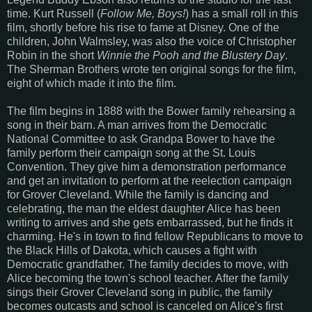
time. Kurt Russell (
Follow Me, Boys!
) has a small roll in this
film, shortly before his rise to fame at Disney. One of the
children, John Walmsley, was also the voice of Christopher
Robin in the short
Winnie the Pooh and the Blustery Day
.
The Sherman Brothers wrote ten original songs for the film,
eight of which made it into the film.
The film begins in 1888 with the Bower family rehearsing a
song in their barn. A man arrives from the Democratic
National Committee to ask Grandpa Bower to have the
family perform their campaign song at the St. Louis
Convention. They give him a demonstration performance
and get an invitation to perform at the reelection campaign
for Grover Cleveland. While the family is dancing and
celebrating, the man the eldest daughter Alice has been
writing to arrives and she gets embarrassed, but he finds it
charming. He's in town to find fellow Republicans to move to
the Black Hills of Dakota, which causes a fight with
Democratic grandfather. The family decides to move, with
Alice becoming the town's school teacher. After the family
sings their Grover Cleveland song in public, the family
becomes outcasts and school is canceled on Alice's first