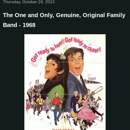
Thursday, October 24, 2013
The One and Only, Genuine, Original Family
Band - 1968