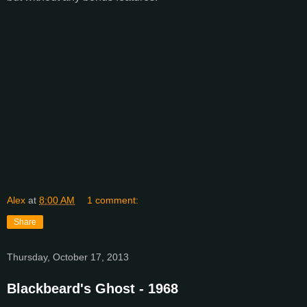
Alex
at
8:00 AM
1 comment:
Share
Thursday, October 17, 2013
Blackbeard's Ghost - 1968