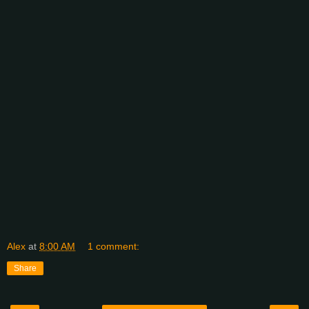
Alex
at
8:00 AM
1 comment:
Share