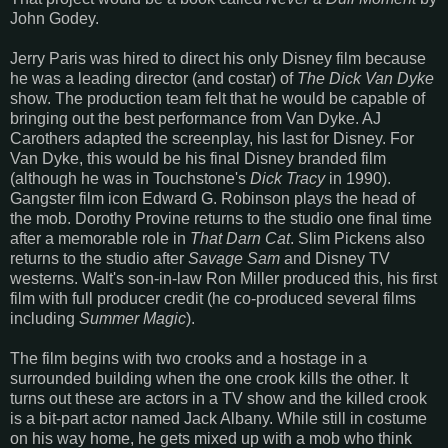
John Godey.
Jerry Paris was hired to direct his only Disney film because
he was a leading director (and costar) of
The Dick Van Dyke
show. The production team felt that he would be capable of
bringing out the best performance from Van Dyke. AJ
Carothers adapted the screenplay, his last for Disney. For
Van Dyke, this would be his final Disney branded film
(although he was in Touchstone's
Dick Tracy
in 1990).
Gangster film icon Edward G. Robinson plays the head of
the mob. Dorothy Provine returns to the studio one final time
after a memorable role in
That Darn Cat
. Slim Pickens also
returns to the studio after
Savage Sam
and Disney TV
westerns. Walt's son-in-law Ron Miller produced this, his first
film with full producer credit (he co-produced several films
including
Summer Magic
).
The film begins with two crooks and a hostage in a
surrounded building when the one crook kills the other. It
turns out these are actors in a TV show and the killed crook
is a bit-part actor named Jack Albany. While still in costume
on his way home, he gets mixed up with a mob who think