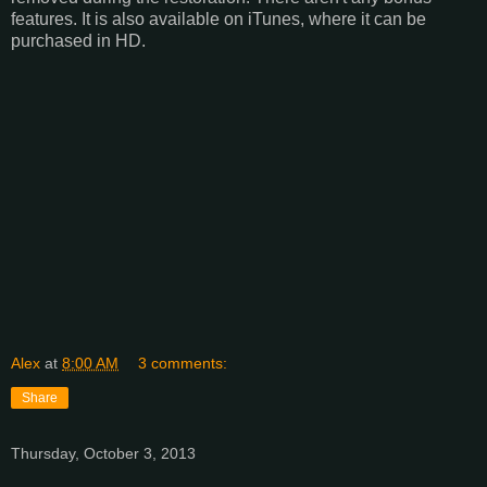
features. It is also available on iTunes, where it can be
purchased in HD.
Alex
at
8:00 AM
3 comments:
Share
Thursday, October 3, 2013