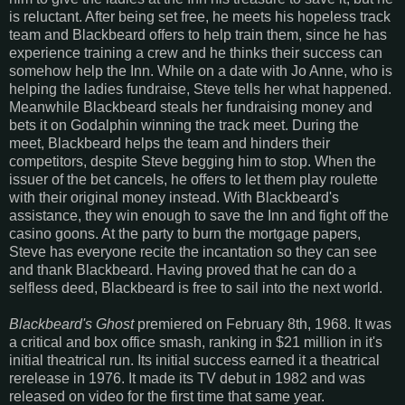
is reluctant. After being set free, he meets his hopeless track
team and Blackbeard offers to help train them, since he has
experience training a crew and he thinks their success can
somehow help the Inn. While on a date with Jo Anne, who is
helping the ladies fundraise, Steve tells her what happened.
Meanwhile Blackbeard steals her fundraising money and
bets it on Godalphin winning the track meet. During the
meet, Blackbeard helps the team and hinders their
competitors, despite Steve begging him to stop. When the
issuer of the bet cancels, he offers to let them play roulette
with their original money instead. With Blackbeard's
assistance, they win enough to save the Inn and fight off the
casino goons. At the party to burn the mortgage papers,
Steve has everyone recite the incantation so they can see
and thank Blackbeard. Having proved that he can do a
selfless deed, Blackbeard is free to sail into the next world.
Blackbeard's Ghost
premiered on February 8th, 1968. It was
a critical and box office smash, ranking in $21 million in it's
initial theatrical run. Its initial success earned it a theatrical
rerelease in 1976. It made its TV debut in 1982 and was
released on video for the first time that same year.