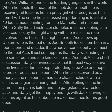
he's Ace Williams, one of the leading gangsters in the world.
When he meets the head of the mob Joe Smooth, he is
receiving art lessons from a pretty girl who recognizes him
from TV. The crime he is to assist in performing is to steal a
40 foot famous painting from the Manhattan art museum.
When Sally the art instructor stumbles into the meeting, she
is forced to stay the night along with the rest of the mob
involved in the heist. That night, the real Ace shows up.
Unsure who is the real one, Joe Smooth locks them both in a
room alone and decides that whoever comes out alive must
be the real Ace. It just so happens that Sally was hiding in
the same room and she knocks the real Ace out. After a short
discussion, Sally convinces Jack that the best way to save
their lives is for him to keep pretending to be Ace and hope
to break free at the museum. When he is discovered as a
phony at the museum, a mad cap chase includes with a
climax on a giant spinning mobile. After setting off the fire
alarm, their plan is foiled and the gangsters are arrested.
Jack and Sally get their happy ending, with Jack leaving to
call his agent as he is about to make headlines for his good
deed.