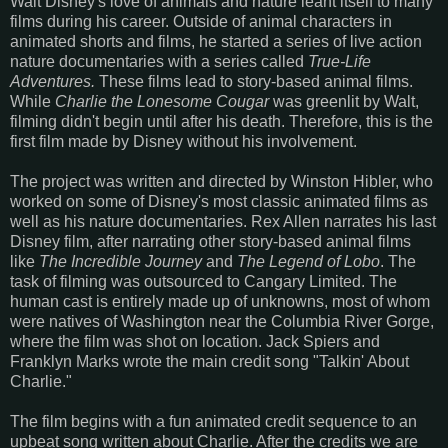
Walt Disney's love of animals and nature leant itself to many
films during his career. Outside of animal characters in
animated shorts and films, he started a series of live action
nature documentaries with a series called
True-Life
Adventures.
These films lead to story-based animal films.
While
Charlie the Lonesome Cougar
was greenlit by Walt,
filming didn't begin until after his death. Therefore, this is the
first film made by Disney without his involvement.
The project was written and directed by Winston Hibler, who
worked on some of Disney's most classic animated films as
well as his nature documentaries. Rex Allen narrates his last
Disney film, after narrating other story-based animal films
like
The Incredible Journey
and
The Legend of Lobo
. The
task of filming was outsourced to Cangary Limited. The
human cast is entirely made up of unknowns, most of whom
were natives of Washington near the Columbia River Gorge,
where the film was shot on location. Jack Spiers and
Franklyn Marks wrote the main credit song "Talkin' About
Charlie."
The film begins with a fun animated credit sequence to an
upbeat song written about Charlie. After the credits we are