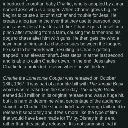
introduced to orphan baby Charlie, who is adopted by a man
named Jess who is a logger. When Charlie grows big, he
begins to cause a lot of mischief and trouble for Jess. He
creates a log jam in the river that they use to transport logs
and causes Jess' boat to catch fire. Charlie gets himself in a
pinch after stealing from a farm, causing the farmer and his
dogs to chase after him with guns. He then gets the whole
town mad at him, and a chase ensues between the loggers
he used to be friends with, resulting in Charlie getting
trapped in an elevator shaft. Jess steps in at the last second
and is able to calm Charlie down. In the end, Jess takes
Charlie to a protected reserve where he will be free.
Charlie the Lonesome Cougar
was released on October
18th, 1967. It was part of a double-bill with
The Jungle Book
,
which was released on the same day.
The Jungle Book
earned $13 million in its original release and was a huge hit,
but it is hard to determine what percentage of the audience
stayed for Charlie. The studio didn't have enough faith in it to
release it separately and it feels more like the type of film
that would have been made for TV by Disney in this era
rather than theatrically released. It is not surprising that it