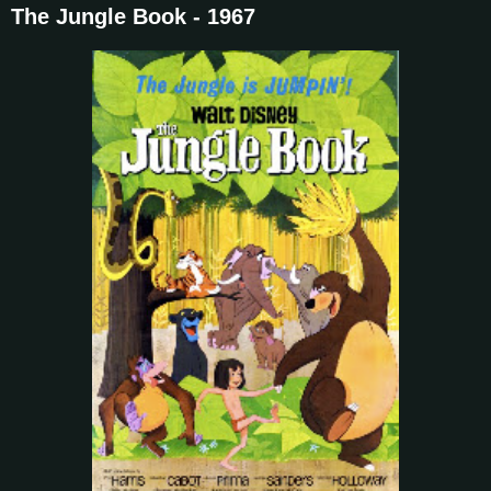
The Jungle Book - 1967