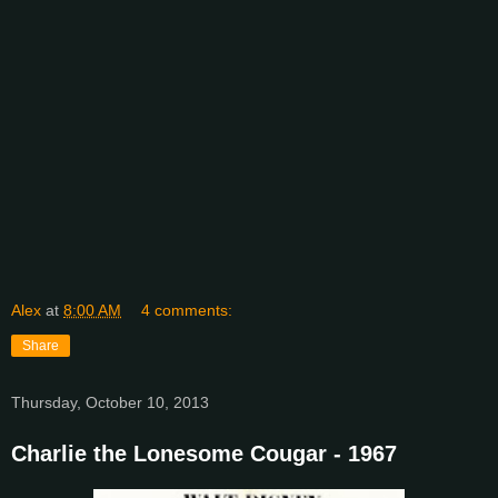
Alex
at
8:00 AM
4 comments:
Share
Thursday, October 10, 2013
Charlie the Lonesome Cougar - 1967