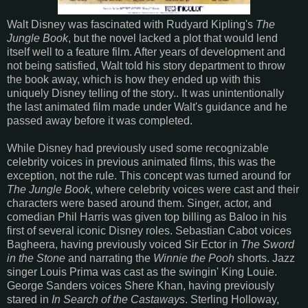
Walt Disney was fascinated with Rudyard Kipling's
The
Jungle Book
, but the novel lacked a plot that would lend
itself well to a feature film. After years of development and
not being satisfied, Walt told his story department to throw
the book away, which is how they ended up with this
uniquely Disney telling of the story.. It was unintentionally
the last animated film made under Walt's guidance and he
passed away before it was completed.
While Disney had previously used some recognizable
celebrity voices in previous animated films, this was the
exception, not the rule. This concept was turned around for
The Jungle Book
, where celebrity voices were cast and their
characters were based around them. Singer, actor, and
comedian Phil Harris was given top billing as Baloo in his
first of several iconic Disney roles. Sebastian Cabot voices
Bagheera, having previously voiced Sir Ector in
The Sword
in the Stone
and narrating the
Winnie the Pooh
shorts. Jazz
singer Louis Prima was cast as the swingin' King Louie.
George Sanders voices Shere Khan, having previously
stared in
In Search of the Castaways
. Sterling Holloway,