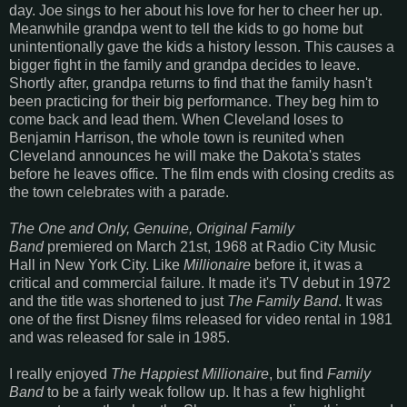
day. Joe sings to her about his love for her to cheer her up.
Meanwhile grandpa went to tell the kids to go home but
unintentionally gave the kids a history lesson. This causes a
bigger fight in the family and grandpa decides to leave.
Shortly after, grandpa returns to find that the family hasn't
been practicing for their big performance. They beg him to
come back and lead them. When Cleveland loses to
Benjamin Harrison, the whole town is reunited when
Cleveland announces he will make the Dakota's states
before he leaves office. The film ends with closing credits as
the town celebrates with a parade.
The One and Only, Genuine, Original Family
Band
premiered on March 21st, 1968 at Radio City Music
Hall in New York City. Like
Millionaire
before it, it was a
critical and commercial failure. It made it's TV debut in 1972
and the title was shortened to just
The Family Band
. It was
one of the first Disney films released for video rental in 1981
and was released for sale in 1985.
I really enjoyed
The Happiest Millionaire
, but find
Family
Band
to be a fairly weak follow up. It has a few highlight