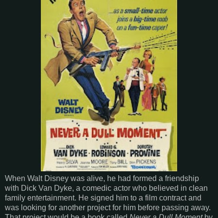
When Walt Disney was alive, he had formed a friendship
with Dick Van Dyke, a comedic actor who believed in clean
family entertainment. He signed him to a film contract and
was looking for another project for him before passing away.
That project would be a book called
Never a Dull Moment
by