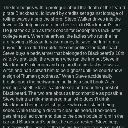
The film begins with a prologue about the death of the feared
pirate Blackbeard, followed by credits set against footage of
rolling waves along the shore. Steve Walker drives into the
town of Godolphin where he checks in to Blackbeard's Inn.
He just took a job as track coach for Godolphin's lackluster
college team. When he arrives, the ladies who run the Inn
are having a Bazaar to raise money to save the Inn from a
buyout. In an effort to outdo the competitive football coach,
Steve buys a bedwarmer that belonged to Blackbeard's 10th
wife. As gratitude, the women who run the Inn put Steve in
Blackbeard's old room and explain that his last wife was a
witch and had cursed him to be a ghost until he could show
a sign of "human goodness." When Steve accidentally
breaks open the bedwarmer, he finds a spell book. After
reciting a spell, Steve is able to see and hear the ghost of
Blackbeard. The two are about as incompatible as possible,
Steve being a mild-mannered man who doesn't drink,
Blackbeard being a selfish pirate who can't stand being
sober. While taking a drive to clear his head, Blackbeard
gets him pulled over and due to the open bottle of rum in the
car and Blackbeard's antics, he gets arrested. Steve begs
him to give the ladies at the Inn his treasure to save it, but he