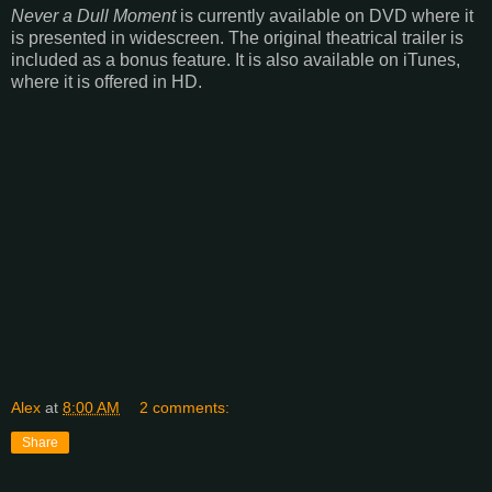
Never a Dull Moment
is currently available on DVD where it
is presented in widescreen. The original theatrical trailer is
included as a bonus feature. It is also available on iTunes,
where it is offered in HD.
Alex
at
8:00 AM
2 comments:
Share