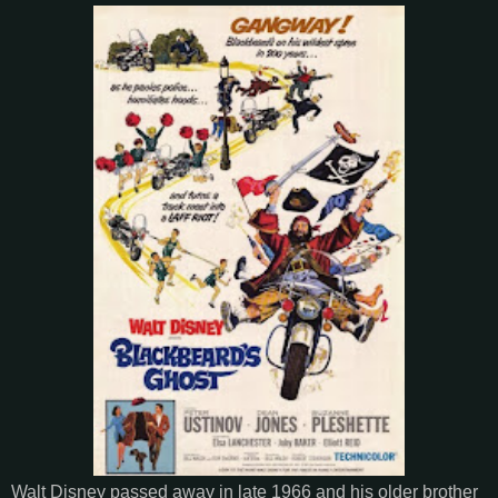
Walt Disney passed away in late 1966 and his older brother