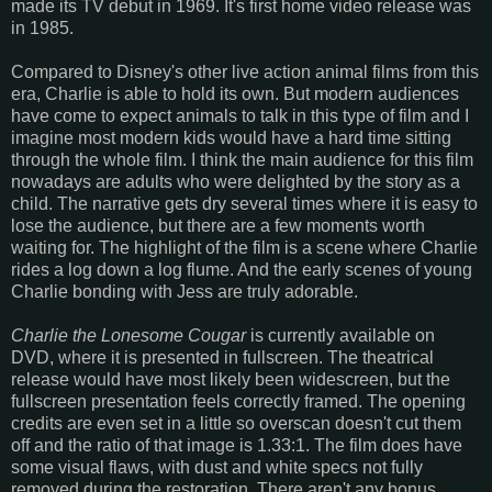
made its TV debut in 1969. It's first home video release was
in 1985.
Compared to Disney's other live action animal films from this
era, Charlie is able to hold its own. But modern audiences
have come to expect animals to talk in this type of film and I
imagine most modern kids would have a hard time sitting
through the whole film. I think the main audience for this film
nowadays are adults who were delighted by the story as a
child. The narrative gets dry several times where it is easy to
lose the audience, but there are a few moments worth
waiting for. The highlight of the film is a scene where Charlie
rides a log down a log flume. And the early scenes of young
Charlie bonding with Jess are truly adorable.
Charlie the Lonesome Cougar
is currently available on
DVD, where it is presented in fullscreen. The theatrical
release would have most likely been widescreen, but the
fullscreen presentation feels correctly framed. The opening
credits are even set in a little so overscan doesn't cut them
off and the ratio of that image is 1.33:1. The film does have
some visual flaws, with dust and white specs not fully
removed during the restoration. There aren't any bonus