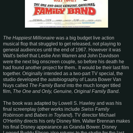
The Happiest Millionaire
was a big budget live action
musical flop that struggled to get released, not playing to
general audiences until the end of 1967. However it was
Walt's belief that Leslie Ann Warren and John Davidson
were the next big onscreen couple, so before his death he
had found another project for them.. It would be their last film
together. Originally intended as a two-part TV special, the
studio developed the autobiography of Laura Bower Van
Nuys called
The Family Band
into the much longer titled
film,
The One and Only, Genuine, Original Family Band
.
The book was adapted by Lowell S. Hawley and was his
final screenplay (other works include
Swiss Family
Robinson
and
Babes in Toyland
). TV director Michael
O'Herlihy directs his only Disney film. Walter Brennan makes
his final Disney appearance as Granda Bower. Disney
Legend Buddy Ebson also returns to the studio for the last