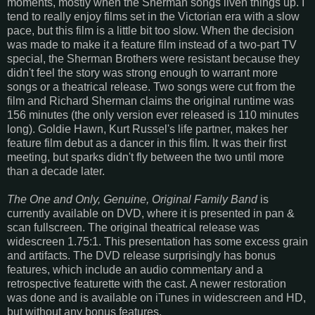
moments, mostly when the Sherman songs liven things up. I
tend to really enjoy films set in the Victorian era with a slow
pace, but this film is a little bit too slow. When the decision
was made to make it a feature film instead of a two-part TV
special, the Sherman Brothers were resistant because they
didn't feel the story was strong enough to warrant more
songs or a theatrical release. Two songs were cut from the
film and Richard Sherman claims the original runtime was
156 minutes (the only version ever released is 110 minutes
long). Goldie Hawn, Kurt Russel's life partner, makes her
feature film debut as a dancer in this film. It was their first
meeting, but sparks didn't fly between the two until more
than a decade later.
The One and Only, Genuine, Original Family Band
is
currently available on DVD, where it is presented in pan &
scan fullscreen. The original theatrical release was
widescreen 1.75:1. This presentation has some excess grain
and artifacts. The DVD release surprisingly has bonus
features, which include an audio commentary and a
retrospective featurette with the cast. A newer restoration
was done and is available on iTunes in widescreen and HD,
but without any bonus features.