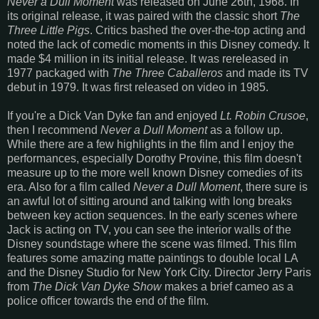
Never a Dull Moment
was released on June 26th, 1968. In
its original release, it was paired with the classic short
The
Three Little Pigs
. Critics bashed the over-the-top acting and
noted the lack of comedic moments in this Disney comedy. It
made $4 million in its initial release. It was rereleased in
1977 packaged with
The Three Caballeros
and made its TV
debut in 1979. It was first released on video in 1985.
If you're a Dick Van Dyke fan and enjoyed
Lt. Robin Crusoe
,
then I recommend
Never a Dull Moment
as a follow up.
While there are a few highlights in the film and I enjoy the
performances, especially Dorothy Provine, this film doesn't
measure up to the more well known Disney comedies of its
era. Also for a film called
Never a Dull Moment
, there sure is
an awful lot of sitting around and talking with long breaks
between key action sequences. In the early scenes where
Jack is acting on TV, you can see the interior walls of the
Disney soundstage where the scene was filmed. This film
features some amazing matte paintings to double local LA
and the Disney Studio for New York City. Director Jerry Paris
from
The Dick Van Dyke Show
makes a brief cameo as a
police officer towards the end of the film.