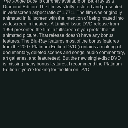
The Jungle Book
is currently available on Blu-Ray as a
Diamond Edition. The film was fully restored and presented
in widescreen aspect ratio of 1.77:1. The film was originally
animated in fullscreen with the intention of being matted into
widescreen in theaters. A Limited Issue DVD release from
1999 presented the film in fullscreen if you prefer the full
animated picture. That release doesn't have any bonus
features. The Blu-Ray features most of the bonus features
from the 2007 Platinum Edition DVD (contains a making-of
documentary, deleted scenes and songs, audio commentary,
art galleries, and featurettes). But the new single-disc DVD
is missing many bonus features, I recommend the Platinum
Edition if you're looking for the film on DVD.