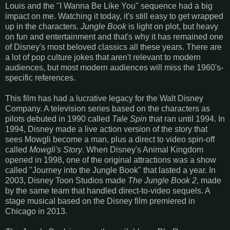
Louis and the "I Wanna Be Like You" sequence had a big
impact on me. Watching it today, it's still easy to get wrapped
up in the characters.
Jungle Book
is light on plot, but heavy
on fun and entertainment and that's why it has remained one
of Disney's most beloved classics all these years. There are
a lot of pop culture jokes that aren't relevant to modern
audiences, but most modern audiences will miss the 1960's-
specific references.
This film has had a lucrative legacy for the Walt Disney
Company. A television series based on the characters as
pilots debuted in 1990 called
Tale Spin
that ran until 1994. In
1994, Disney made a live action version of the story that
sees Mowgli become a man, plus a direct to video spin-off
called
Mowgli's Story
. When Disney's Animal Kingdom
opened in 1998, one of the original attractions was a show
called "Journey into the Jungle Book" that lasted a year. In
2003, Disney Toon Studios made
The Jungle Book 2
, made
by the same team that handled direct-to-video sequels. A
stage musical based on the Disney film premiered in
Chicago in 2013.