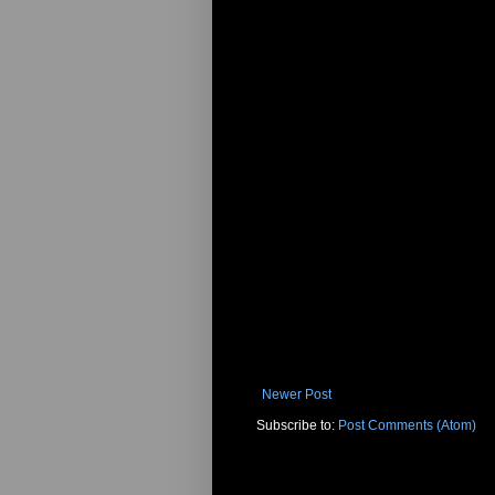
Newer Post
Subscribe to:
Post Comments (Atom)