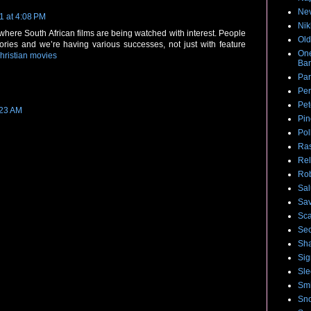
Nev
1 at 4:08 PM
Nik
here South African films are being watched with interest. People
Old
tories and we’re having various successes, not just with feature
One
hristian movies
Ban
Par
Per
Pet
:23 AM
Pin
Pol
Ras
Rel
Rob
Sal
Sa
Sca
Sec
Sha
Sig
Sle
Smi
Sno