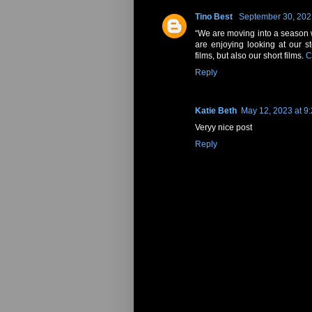
Tino Best
September 30, 202
“We are moving into a season w
are enjoying looking at our s
films, but also our short films.
C
Reply
Katie Beth
May 12, 2023 at 9
Veryy nice post
Reply