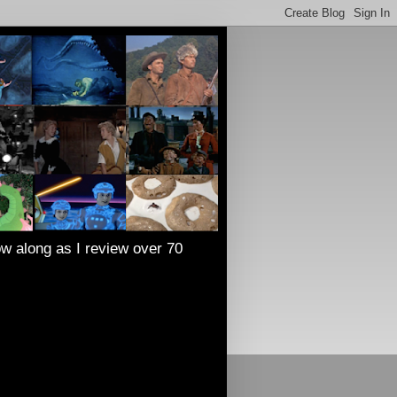
low along as I review over 70