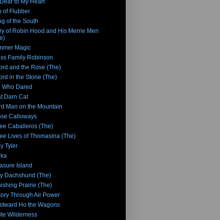
Dear to My Heart
 of Flubber
g of the South
ry of Robin Hood and His Merrie Men
e)
mmer Magic
ss Family Robinson
rd and the Rose (The)
rd in the Stone (The)
n Who Dared
t Darn Cat
rd Man on the Mountain
se Calloways
ee Caballeros (The)
ee Lives of Thomasina (The)
y Tyler
nka
asure Island
y Dachshund (The)
ishing Prairie (The)
tory Through Air Power
stward Ho the Wagons
te Wilderness