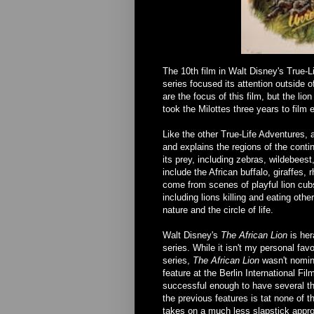
The 10th film in Walt Disney's True-Li
series focused its attention outside o
are the focus of this film, but the lio
took the Milottes three years to film e
Like the other True-Life Adventures, a
and explains the regions of the contine
its prey, including zebras, wildebeest
include the African buffalo, giraffe
come from scenes of playful lion cub
including lions killing and eating othe
nature and the circle of life.
Walt Disney's
The African Lion
is her
series. While it isn't my personal favor
series,
The African Lion
wasn't nomin
feature at the Berlin International F
successful enough to have several th
the previous features is tat none of t
takes on a much less slapstick approa