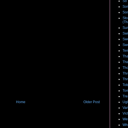
So 
Son
Son
Sto
(Th
Su
Swi
Swo
Swo
Te
Tha
Thi
Tho
Thr
Thr
Tob
To
Tre
Ugl
Home
Older Post
Van
Vic
We
Whi