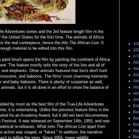
fe Adventures series and the 3rd feature length film in the
Films
f the United States for the first time. The animals of Africa
n is the real centerpiece, hence the title
The African Lion
. It
101
nough material to be edited into this film.
200
A T
 paint brush opens the film by painting the continent of Africa
Abs
nt. The feature mostly tells the story of the lion and all of
Adv
, and elephants. Other animals featured that lion's don't hunt
Adv
s, rhinoceros, and baboons. The films' most charming moments
Afr
s and baby baboons. There is plenty of suspense as well,
r animals, but it is all done in an effort to show the balance of
Ali
Alm
Ari
alded by most as the best film of the True-Life Adventures
Bab
ite, it is entertaining. Unlike the previous feature films in the
Ba
ated for an Academy Award, but it did win best documentary
Bar
ilm Festival. It was released on September 14th, 1955, and was
Bed
eatrical re-releases. What sets
The African Lion
apart from
Big
he action was staged, or "faked." In addition, the narrative
Bis
ch to telling the story. Since 1955, many wildlife