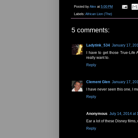
Posted by
Alex
at
5:00 PM
Labels:
African Lion (The)
5 comments:
Ladytink_534
January 17, 20
I have to get those True-Life
really want to.
Reply
Clement Glen
January 17, 20
I have never seen this one, I mus
Reply
Anonymous
July 14, 2014 at
Ear a lot of these Disney films,
Reply