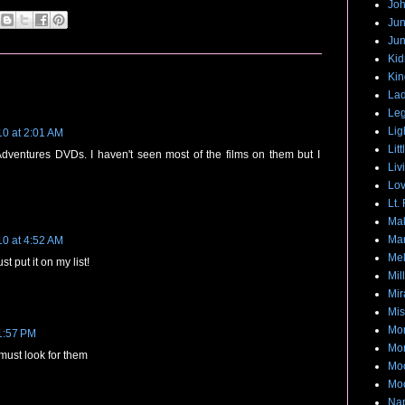
Joh
Jun
Jun
Ki
Kin
Lad
Leg
Lig
10 at 2:01 AM
Lit
 Adventures DVDs. I haven't seen most of the films on them but I
Liv
Lov
Lt.
Mak
Mar
10 at 4:52 AM
Me
t put it on my list!
Mil
Mir
Mis
Mon
 1:57 PM
Mo
 must look for them
Moo
Moo
Na