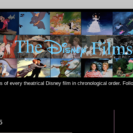
s of every theatrical Disney film in chronological order. Fol
5