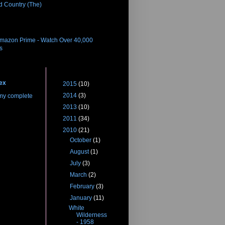
d Country (The)
eleases
Amazon Prime - Watch Over 40,000
es
 Me
Blog Archive
ex
►
2015
(10)
►
2014
(3)
my complete
►
2013
(10)
►
2011
(34)
▼
2010
(21)
►
October
(1)
►
August
(1)
►
July
(3)
►
March
(2)
►
February
(3)
▼
January
(11)
White
Wilderness
- 1958