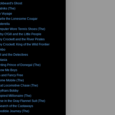
ckbeard's Ghost
tniks (The)
n Voyage
rlie the Lonesome Cougar
derella
puter Wore Tennis Shoes (The)
by O'Gill and the Little People
y Crockett and the River Pirates
y Crockett: King of the Wild Frontier
mbo
l and the Detectives
tasia
hting Prince of Donegal (The)
low Me Boys
 and Fancy Free
me Mobile (The)
at Locomotive Chase (The)
yfriars Bobby
piest Millionaire (The)
se in the Gray Flannel Suit (The)
Search of the Castaways
redible Journey (The)