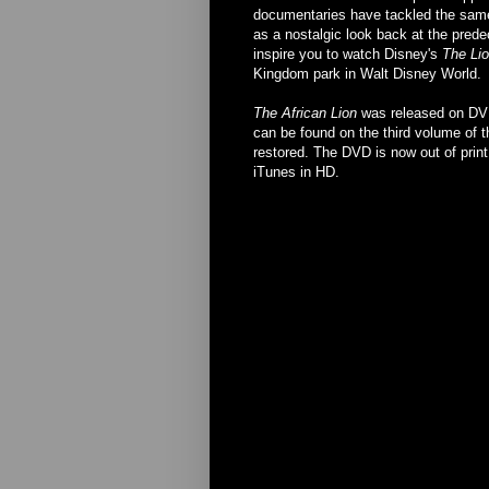
documentaries have tackled the same 
as a nostalgic look back at the prede
inspire you to watch Disney's
The Li
Kingdom park in Walt Disney World.
The African Lion
was released on DVD 
can be found on the third volume of t
restored. The DVD is now out of print, 
iTunes in HD.