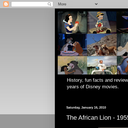
History, fun facts and review
years of Disney movies.
Saturday, January 16, 2010
The African Lion - 195