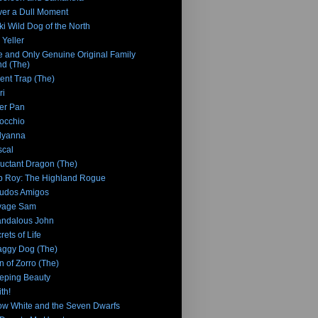
er a Dull Moment
ki Wild Dog of the North
 Yeller
 and Only Genuine Original Family
d (The)
ent Trap (The)
ri
er Pan
occhio
lyanna
cal
uctant Dragon (The)
 Roy: The Highland Rogue
udos Amigos
vage Sam
ndalous John
rets of Life
ggy Dog (The)
n of Zorro (The)
eping Beauty
th!
w White and the Seven Dwarfs