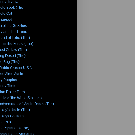
nny Tremain
gle Book (The)
gle Cat
dnapped
g of the Grizzlies
y and the Tramp
end of Lobo (The)
ht in the Forest (The)
tlest Outlaw (The)
ing Desert (The)
e Bug (The)
 Robin Crusoe U.S.N.
e Mine Music
y Poppins
lody Time
lion Dollar Duck
acle of the White Stallions
adventures of Merlin Jones (The)
key's Uncle (The)
nkeys Go Home
n Pilot
n-Spinners (The)
poleon and Samantha