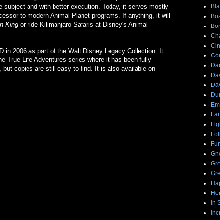
subject and with better execution. Today, it serves mostly
Bla
cessor to modern Animal Planet programs. If anything, it will
Boa
on King
or ride Kilimanjaro Safaris at Disney's Animal
Bo
Cha
Cin
in 2006 as part of the Walt Disney Legacy Collection. It
Com
he True-Life Adventures series where it has been fully
Dar
but copies are still easy to find. It is also available on
Dav
Dav
Du
Emi
Fan
Fig
Fol
Fun
Gno
Gre
Gre
Hap
Hor
In 
Inc