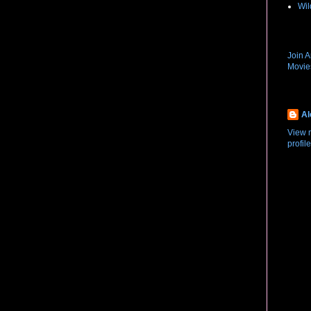
Wil
New R
Join 
Movi
About
Al
View 
profile