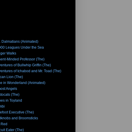
 Dalmatians (Animated)
00 Leagues Under the Sea
iger Walks
ent-Minded Professor (The)
entures of Bullwhip Griffin (The)
entures of Ichabod and Mr. Toad (The)
ican Lion (The)
ce in Wonderland (Animated)
ost Angels
stocats (The)
es in Toyland
mbi
efoot Executive (The)
knobs and Broomsticks
 Red
cuit Eater (The)