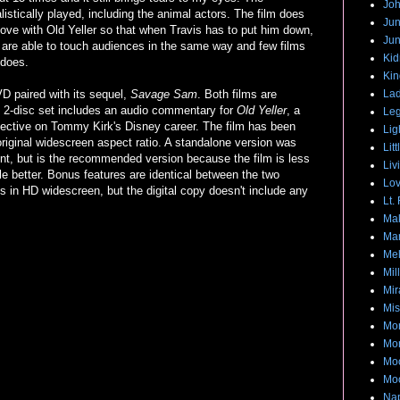
Joh
istically played, including the animal actors. The film does
Jun
love with Old Yeller so that when Travis has to put him down,
Jun
lms are able to touch audiences in the same way and few films
Ki
does.
Kin
VD paired with its sequel,
Savage Sam
. Both films are
Lad
2-disc set includes an audio commentary for
Old Yeller
, a
Leg
ective on Tommy Kirk's Disney career. The film has been
Lig
 original widescreen aspect ratio. A standalone version was
Lit
int, but is the recommended version because the film is less
Liv
le better. Bonus features are identical between the two
Lov
es in HD widescreen, but the digital copy doesn't include any
Lt.
Mak
Mar
Me
Mil
Mir
Mis
Mon
Mo
Moo
Moo
Na