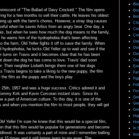
Bla
iniscent of "The Ballad of Davy Crockett." The film opens
Boa
ing for a few months to sell their cattle. He leaves his oldest
Bo
eping up with the farm's chores. However, a stray dog causes
Cha
eful when he saves Arliss from an angry bear. One day, a
Cin
his, but when he sees how much the dog means to the family,
Com
 he warns him of the hydrophobia that's been affecting
Dar
 the farm, Old Yeller fights it off to save the family. When
Dav
d hydrophobia, he locks Old Yeller up to wait and see if the
Dav
er turns on Travis and it becomes clear that he has been
put down the dog he has come to love. Travis' dad soon
Du
ler. Their neighbor Lisbeth brings them one of her dogs
Emi
s Travis begins to take a liking to the new puppy, the film
Fan
the film as the puppy and the boys play.
Fig
Fol
5th, 1957 and was a huge success. Critics adored it and
Fun
Tommy Kirk and Kevin Corcoran instant stars. Since its
Gno
a part of American culture. To this day, it is one of the
Gre
s and when you mention the film to most people, they will get
Gre
Hap
Old Yeller
I'm sure he knew that this would be a special film,
Hor
en that this film would be popular for generations and become
In 
ldhood. It was certainly a part of mine and I remember balling
Inc
bout 15 times and it still brings tears to my eyes. The