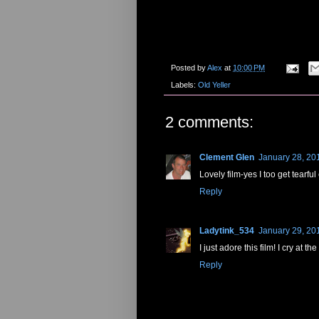
Posted by
Alex
at
10:00 PM
Labels:
Old Yeller
2 comments:
Clement Glen
January 28, 20
Lovely film-yes I too get tearful 
Reply
Ladytink_534
January 29, 20
I just adore this film! I cry at 
Reply