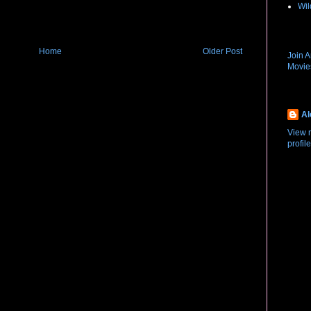
Wil
New R
Home
Older Post
Join 
Movi
About
Al
View 
profile