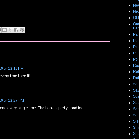
Nev
Nik
Old
One
Ban
Par
Per
Pet
Pin
Pol
Ras
10 at 12:11 PM
Rel
every time I see it!
Rob
Sal
Sa
Sca
10 at 12:27 PM
Sec
the end every single time. The book is pretty good too.
Sha
Sig
Sle
Smi
Sno