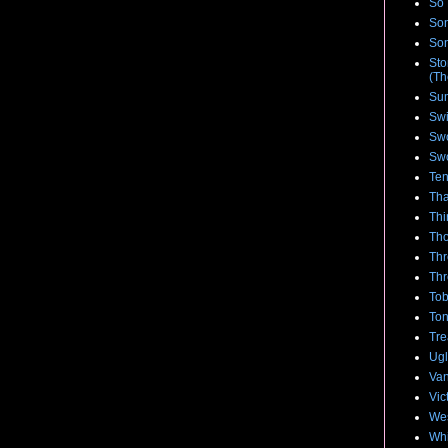
So 
Son
Son
Sto
(Th
Su
Swi
Swo
Swo
Te
Tha
Thi
Tho
Thr
Thr
Tob
To
Tre
Ugl
Van
Vic
We
Whi