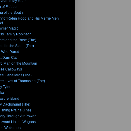
Dear to My Heart
 of Flubber
g of the South
ry of Robin Hood and His Merrie Men
e)
mmer Magic
ss Family Robinson
rd and the Rose (The)
rd in the Stone (The)
n Who Dared
t Darn Cat
rd Man on the Mountain
se Calloways
ee Caballeros (The)
ee Lives of Thomasina (The)
y Tyler
nka
asure Island
y Dachshund (The)
ishing Prairie (The)
tory Through Air Power
stward Ho the Wagons
te Wilderness