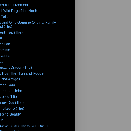
er a Dull Moment
ki Wild Dog of the North
 Yeller
 and Only Genuine Original Family
d (The)
ent Trap (The)
ri
er Pan
occhio
lyanna
cal
uctant Dragon (The)
 Roy: The Highland Rogue
udos Amigos
vage Sam
ndalous John
rets of Life
ggy Dog (The)
n of Zorro (The)
eping Beauty
th!
w White and the Seven Dwarfs