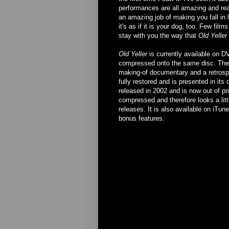
performances are all amazing and real
an amazing job of making you fall in 
it's as if it is your dog, too. Few fi
stay with you the way that
Old Yeller
Old Yeller
is currently available on D
compressed onto the same disc. The 
making-of documentary and a retrosp
fully restored and is presented in its
released in 2002 and is now out of pr
compressed and therefore looks a litt
releases. It is also available on iTun
bonus features.