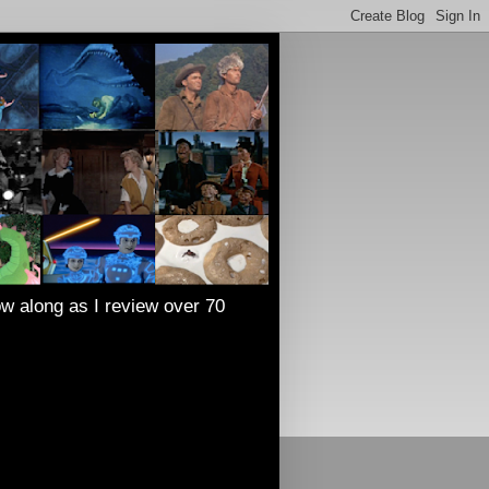
low along as I review over 70