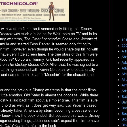
ith western films, so it seemed only fitting that Disney
Films
rockett
was such a huge hit for Walt, both on TV and in its
isney westerns,
The Great Locomotive Chase
and
Westward
101
formula and starred Fess Parker. It seemed only fitting to
200
n film. However, even though he would share top billing with
A T
ve very little screen time. The true stars of this film were
Abs
oochie" Corcoran. Tommy Kirk had recently appeared as
Adv
al on
The Mickey Mouse Club
. After that, he was signed to a
Adv
milar thing happened with Kevin Corcoran, who occasionally
Afr
and earned the nickname "Moochie" for the character he
Ali
Alm
er
and the previous Disney westerns is that the other films
Ari
little emotion.
Old Yeller
is almost the opposite. While there
Bab
stly a laid back film about a simpler time. This film is sure
Ba
l chord as well, as it does get very sad.
Old Yeller
is based
Bar
 already taken America by storm becoming a best seller, so
Bed
dy known how the book ended. But because this was a Disney
Big
ugar coating things, audiences didn't expect the film to have
Bis
y's
Old Yeller
is faithful to the book.