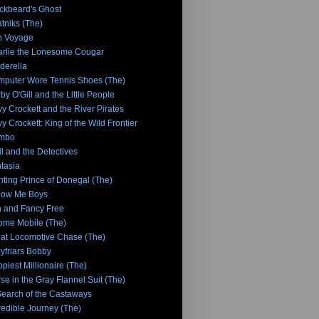
ckbeard's Ghost
tniks (The)
n Voyage
rlie the Lonesome Cougar
derella
puter Wore Tennis Shoes (The)
by O'Gill and the Little People
y Crockett and the River Pirates
y Crockett: King of the Wild Frontier
mbo
l and the Detectives
tasia
hting Prince of Donegal (The)
low Me Boys
 and Fancy Free
me Mobile (The)
at Locomotive Chase (The)
yfriars Bobby
piest Millionaire (The)
se in the Gray Flannel Suit (The)
Search of the Castaways
redible Journey (The)