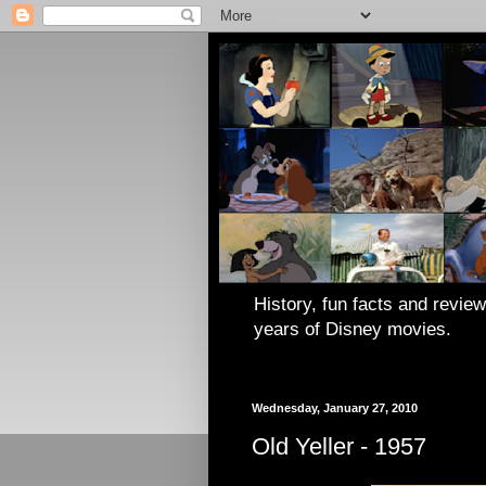
History, fun facts and review
years of Disney movies.
Wednesday, January 27, 2010
Old Yeller - 1957