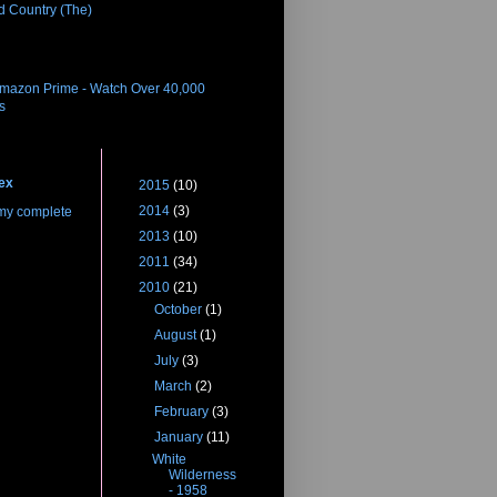
d Country (The)
eleases
Amazon Prime - Watch Over 40,000
es
 Me
Blog Archive
ex
►
2015
(10)
►
2014
(3)
my complete
►
2013
(10)
►
2011
(34)
▼
2010
(21)
►
October
(1)
►
August
(1)
►
July
(3)
►
March
(2)
►
February
(3)
▼
January
(11)
White
Wilderness
- 1958