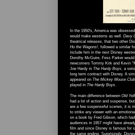
In the 1950's, America was obsessed w
would make westerns as well.
Davy C
theatrical releases, that two other D
Ho the Wagons!
, followed a similar 
include him in the next Disney wester
Dorothy McGuire, Fess Parker would ha
newcomers Tommy Kirk and Kevin "M
Joe Hardy in
The Hardy Boys
, a seri
long term contract with Disney. A si
appeared on
The Mickey Mouse Club
played in
The Hardy Boys
.
The main difference between
Old Yell
had a lot of action and suspense, but 
are a few suspenseful scenes, it is mo
to strike any viewer with an emotiona
on a book by Fred Gibson, which had
audiences in 1957 might have alrea
film and since Disney is famous for s
the same ending. Surprisingly, Disne