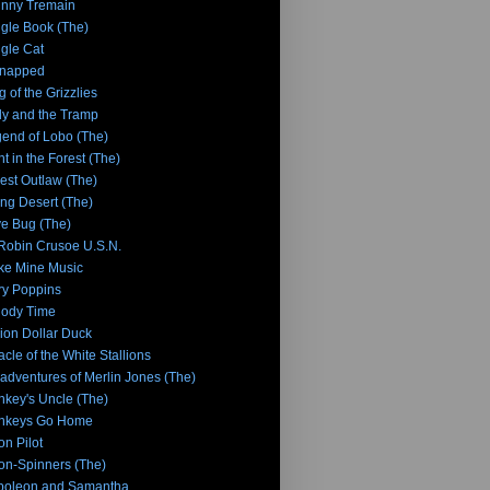
nny Tremain
gle Book (The)
gle Cat
dnapped
g of the Grizzlies
y and the Tramp
end of Lobo (The)
ht in the Forest (The)
tlest Outlaw (The)
ing Desert (The)
e Bug (The)
 Robin Crusoe U.S.N.
e Mine Music
y Poppins
lody Time
lion Dollar Duck
acle of the White Stallions
adventures of Merlin Jones (The)
key's Uncle (The)
nkeys Go Home
n Pilot
n-Spinners (The)
poleon and Samantha