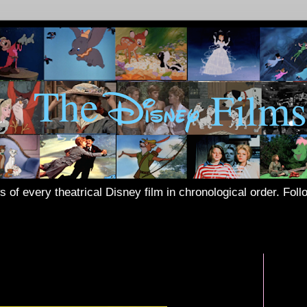
s of every theatrical Disney film in chronological order. Fol