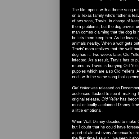
The film opens with a theme song rem
on a Texas family who's father is leav
of two sons, Travis, in charge of ke
them problems, but the dog proves us
man comes claiming that the dog is 
he lets them keep him. As he leaves,
animals nearby. When a wolf gets onto
Travis' mom realizes that the wolf ha
dog has it. Two weeks later, Old Yell
infected. As a result, Travis has to 
returns as Travis is burrying Old Yel
puppies which are also Old Yeller's. A
ends with the same song that opened 
Old Yeller
was released on December 2
audiences flocked to see it, making 
original release,
Old Yeller
has become 
most critically acclaimed Disney film
a little emotional.
When Walt Disney decided to make
but I doubt that he could have forese
a part of almost every American's chi
the first time I saw it. I've seen it a