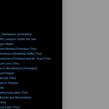
 Dalmatians (Animated)
00 Leagues Under the Sea
iger Walks
ent-Minded Professor (The)
entures of Bullwhip Griffin (The)
entures of Ichabod and Mr. Toad (The)
ican Lion (The)
ce in Wonderland (Animated)
ost Angels
stocats (The)
es in Toyland
mbi
efoot Executive (The)
knobs and Broomsticks
 Red
cuit Eater (The)