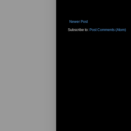
Newer Post
Subscribe to:
Post Comments (Atom)