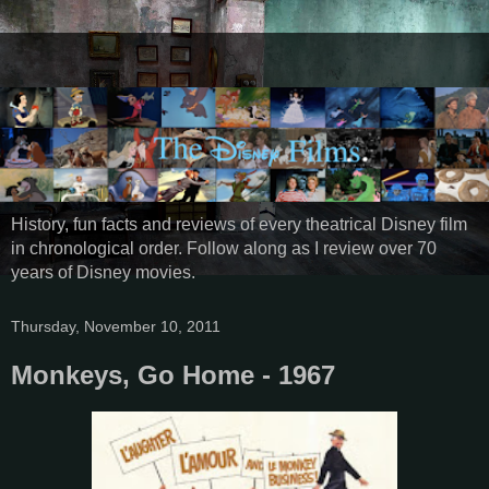
History, fun facts and reviews of every theatrical Disney film
in chronological order. Follow along as I review over 70
years of Disney movies.
Thursday, November 10, 2011
Monkeys, Go Home - 1967