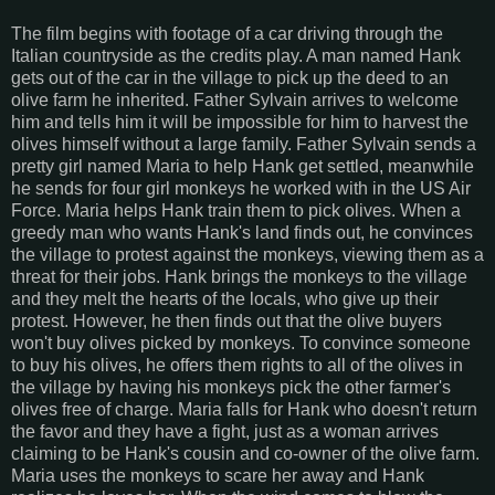
The film begins with footage of a car driving through the
Italian countryside as the credits play. A man named Hank
gets out of the car in the village to pick up the deed to an
olive farm he inherited. Father Sylvain arrives to welcome
him and tells him it will be impossible for him to harvest the
olives himself without a large family. Father Sylvain sends a
pretty girl named Maria to help Hank get settled, meanwhile
he sends for four girl monkeys he worked with in the US Air
Force. Maria helps Hank train them to pick olives. When a
greedy man who wants Hank's land finds out, he convinces
the village to protest against the monkeys, viewing them as a
threat for their jobs. Hank brings the monkeys to the village
and they melt the hearts of the locals, who give up their
protest. However, he then finds out that the olive buyers
won't buy olives picked by monkeys. To convince someone
to buy his olives, he offers them rights to all of the olives in
the village by having his monkeys pick the other farmer's
olives free of charge. Maria falls for Hank who doesn't return
the favor and they have a fight, just as a woman arrives
claiming to be Hank's cousin and co-owner of the olive farm.
Maria uses the monkeys to scare her away and Hank