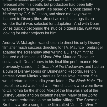
released after his death, but production had been fully
wrapped before his death. It's based on a book called
The
Monkeys
by G.K. Wilinson, and since monkeys were
featured in Disney films almost as much as dogs its no
wonder that it was selected for adaptation. And with Dean
Jones quickly becoming the studios biggest star, Walt was
looking for other projects for him.
Andrew V. McLaglen was chosen to direct his only Disney
film after much success directing for TV. Maurice Tombragel
adapted the screenplay after writing a Disney film that
featured a chimp called
Moon Pilot
. Maurice Chevalier
costars with Dean Jones in his final film performance. He
previously starred in
In Search of the Castaways
and had an
album of Disney songs on Disneyland Records. French
actress Yvette Mimieux stars as Jones' love interest. She
would return to the studio years later in
The Black Hole.
The
rest of the cast was filled with French actors who were flown
to California for the shoot. Most of the film was shot at the
Disney Studio and on location nearby. Many of the
Zorro
sets were redressed to be an Italian village. The Sherman
Brothers wrote a song for the film called "Joie De Vivre."