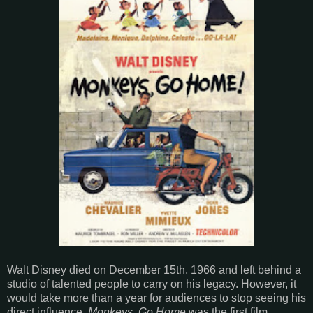
Walt Disney died on December 15th, 1966 and left behind a
studio of talented people to carry on his legacy. However, it
would take more than a year for audiences to stop seeing his
direct influence.
Monkeys, Go Home
was the first film