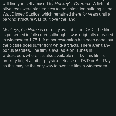
will find yourself amused by
Monkey's, Go Home
. A field of
olive trees were planted next to the animation building at the
Walt Disney Studios, which remained there for years until a
parking structure was built over the land.
Monkeys, Go Home
is currently available on DVD. The film
is presented in fullscreen, although it was originally released
in widescreen 1.75:1. A minor restoration has been done, but
the picture does suffer from white artifacts. There aren't any
bonus features. The film is available on iTunes in
widescreen, where it is also available in HD. This film is
unlikely to get another physical release on DVD or Blu-Ray,
so this may be the only way to own the film in widescreen.