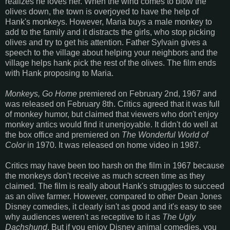
realizes he loves her. When the wind comes to blow the
olives down, the town is overjoyed to have the help of
Hank's monkeys. However, Maria buys a male monkey to
add to the family and it distracts the girls, who stop picking
olives and try to get his attention. Father Sylvain gives a
speech to the village about helping your neighbors and the
village helps hank pick the rest of the olives. The film ends
with Hank proposing to Maria.
Monkeys, Go Home
premiered on February 2nd, 1967 and
was released on February 8th. Critics agreed that it was full
of monkey humor, but claimed that viewers who don't enjoy
monkey antics would find it unenjoyable. It didn't do well at
the box office and premiered on
The Wonderful World of
Color
in 1970. It was released on home video in 1987.
Critics may have been too harsh on the film in 1967 because
the monkeys don't receive as much screen time as they
claimed. The film is really about Hank's struggles to succeed
as an olive farmer. However, compared to other Dean Jones
Disney comedies, it clearly isn't as good and it's easy to see
why audiences weren't as receptive to it as
The Ugly
Dachshund
. But if you enjoy Disney animal comedies, you