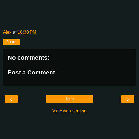
Alex
at
10:30 PM
Share
No comments:
Post a Comment
‹
›
Home
View web version